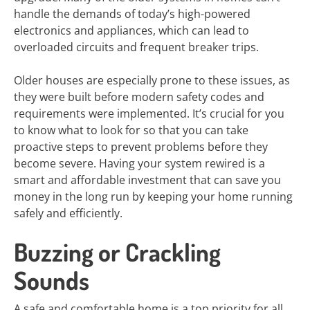
handle the demands of today’s high-powered
electronics and appliances, which can lead to
overloaded circuits and frequent breaker trips.
Older houses are especially prone to these issues, as
they were built before modern safety codes and
requirements were implemented. It’s crucial for you
to know what to look for so that you can take
proactive steps to prevent problems before they
become severe. Having your system rewired is a
smart and affordable investment that can save you
money in the long run by keeping your home running
safely and efficiently.
Buzzing or Crackling
Sounds
A safe and comfortable home is a top priority for all