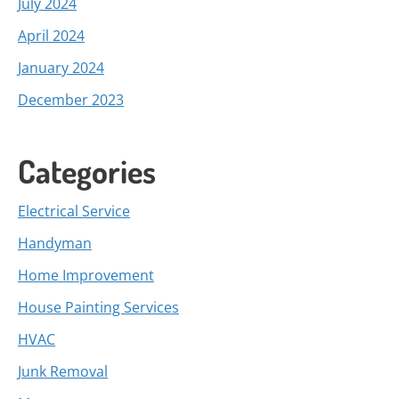
July 2024
April 2024
January 2024
December 2023
Categories
Electrical Service
Handyman
Home Improvement
House Painting Services
HVAC
Junk Removal