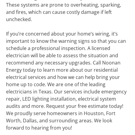
These systems are prone to overheating, sparking,
and fires, which can cause costly damage if left
unchecked.
If you’re concerned about your home’s wiring, it’s
important to know the warning signs so that you can
schedule a professional inspection. A licensed
electrician will be able to assess the situation and
recommend any necessary upgrades. Call Noonan
Energy today to learn more about our residential
electrical services and how we can help bring your
home up to code. We are one of the leading
electricians in Texas. Our services include emergency
repair, LED lighting installation, electrical system
audits and more. Request your free estimate today!
We proudly serve homeowners in Houston, Fort
Worth, Dallas, and surrounding areas. We look
forward to hearing from you!