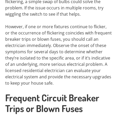
flickering, a simple swap of bulbs could solve the
problem. If the issue occurs in multiple rooms, try
wiggling the switch to see if that helps.
However, if one or more fixtures continue to flicker,
or the occurrence of flickering coincides with frequent
breaker trips or blown fuses, you should call an
electrician immediately. Observe the onset of these
symptoms for several days to determine whether
they’re isolated to the specific area, or if it’s indicative
of an underlying, more serious electrical problem. A
licensed residential electrician can evaluate your
electrical system and provide the necessary upgrades
to keep your house safe.
Frequent Circuit Breaker
Trips or Blown Fuses