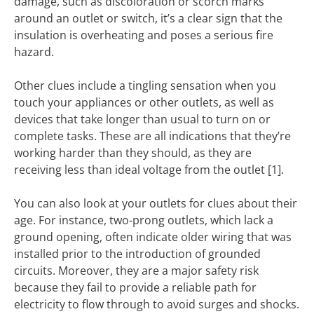
damage, such as discoloration or scorch marks
around an outlet or switch, it’s a clear sign that the
insulation is overheating and poses a serious fire
hazard.
Other clues include a tingling sensation when you
touch your appliances or other outlets, as well as
devices that take longer than usual to turn on or
complete tasks. These are all indications that they’re
working harder than they should, as they are
receiving less than ideal voltage from the outlet [1].
You can also look at your outlets for clues about their
age. For instance, two-prong outlets, which lack a
ground opening, often indicate older wiring that was
installed prior to the introduction of grounded
circuits. Moreover, they are a major safety risk
because they fail to provide a reliable path for
electricity to flow through to avoid surges and shocks.