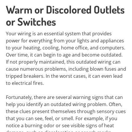
Warm or Discolored Outlets
or Switches
Your wiring is an essential system that provides
power for everything from your lights and appliances
to your heating, cooling, home office, and computers.
Over time, it can begin to age and become outdated.
If not properly maintained, this outdated wiring can
cause numerous problems, including blown fuses and
tripped breakers. In the worst cases, it can even lead
to electrical fires.
Fortunately, there are several warning signs that can
help you identify an outdated wiring problem. Often,
these clues present themselves through sensory cues
that you can see, feel, or smell. For example, if you
notice a burning odor or see visible signs of heat