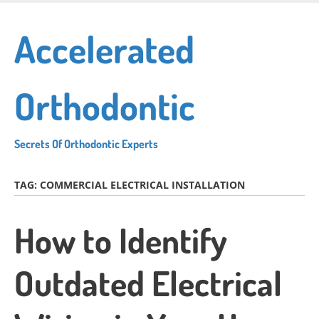
Skip
to
Accelerated
main
content
Orthodontic
Secrets Of Orthodontic Experts
TAG:
COMMERCIAL ELECTRICAL INSTALLATION
How to Identify
Outdated Electrical