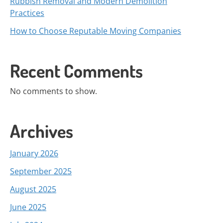
Rubbish Removal and Modern Demolition
Practices
How to Choose Reputable Moving Companies
Recent Comments
No comments to show.
Archives
January 2026
September 2025
August 2025
June 2025