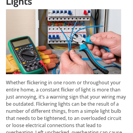
Lights
Whether flickering in one room or throughout your
entire home, a constant flicker of light is more than
just annoying, it’s a warning sign that your wiring may
be outdated. Flickering lights can be the result of a
number of different things, from a simple light bulb
that needs to be tightened, to an overloaded circuit
or loose electrical connections that lead to
overheating. Left unchecked, overheating can cause