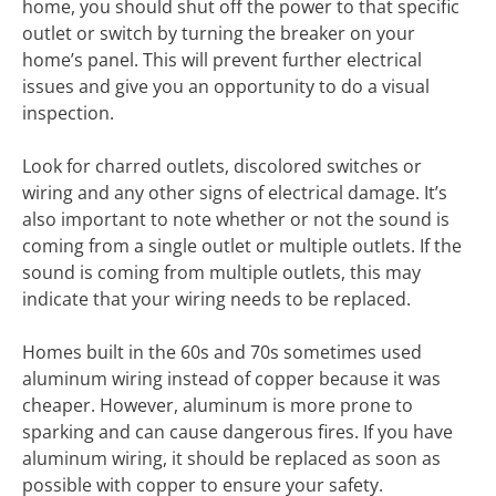
home, you should shut off the power to that specific
outlet or switch by turning the breaker on your
home’s panel. This will prevent further electrical
issues and give you an opportunity to do a visual
inspection.
Look for charred outlets, discolored switches or
wiring and any other signs of electrical damage. It’s
also important to note whether or not the sound is
coming from a single outlet or multiple outlets. If the
sound is coming from multiple outlets, this may
indicate that your wiring needs to be replaced.
Homes built in the 60s and 70s sometimes used
aluminum wiring instead of copper because it was
cheaper. However, aluminum is more prone to
sparking and can cause dangerous fires. If you have
aluminum wiring, it should be replaced as soon as
possible with copper to ensure your safety.