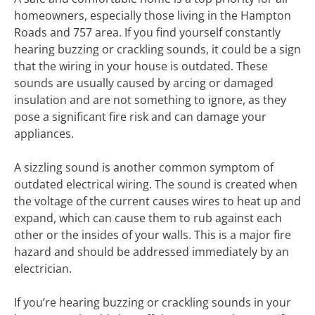
homeowners, especially those living in the Hampton
Roads and 757 area. If you find yourself constantly
hearing buzzing or crackling sounds, it could be a sign
that the wiring in your house is outdated. These
sounds are usually caused by arcing or damaged
insulation and are not something to ignore, as they
pose a significant fire risk and can damage your
appliances.
A sizzling sound is another common symptom of
outdated electrical wiring. The sound is created when
the voltage of the current causes wires to heat up and
expand, which can cause them to rub against each
other or the insides of your walls. This is a major fire
hazard and should be addressed immediately by an
electrician.
If you’re hearing buzzing or crackling sounds in your