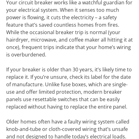
Your circuit breaker works like a watchful guardian for
your electrical system. When it senses too much
power is flowing, it cuts the electricity – a safety
feature that’s saved countless homes from fires.
While the occasional breaker trip is normal (your
hairdryer, microwave, and coffee maker all hitting it at
once), frequent trips indicate that your home’s wiring
is overburdened.
If your breaker is older than 30 years, it’s likely time to
replace it. If you’re unsure, check its label for the date
of manufacture. Unlike fuse boxes, which are single-
use and offer limited protection, modern breaker
panels use resettable switches that can be easily
replaced without having to replace the entire panel.
Older homes often have a faulty wiring system called
knob-and-tube or cloth-covered wiring that’s unsafe
and not designed to handle today’s electrical loads.