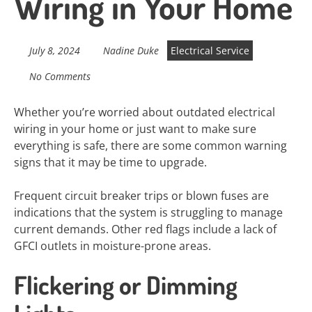
Wiring in Your Home
July 8, 2024
Nadine Duke
Electrical Service
No Comments
Whether you’re worried about outdated electrical
wiring in your home or just want to make sure
everything is safe, there are some common warning
signs that it may be time to upgrade.
Frequent circuit breaker trips or blown fuses are
indications that the system is struggling to manage
current demands. Other red flags include a lack of
GFCI outlets in moisture-prone areas.
Flickering or Dimming