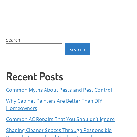
Search
Search
Recent Posts
Common Myths About Pests and Pest Control
Why Cabinet Painters Are Better Than DIY
Homeowners
Common AC Repairs That You Shouldn’t Ignore
Shaping Cleaner Spaces Through Responsible