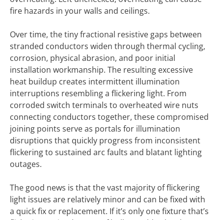
fire hazards in your walls and ceilings.
Over time, the tiny fractional resistive gaps between
stranded conductors widen through thermal cycling,
corrosion, physical abrasion, and poor initial
installation workmanship. The resulting excessive
heat buildup creates intermittent illumination
interruptions resembling a flickering light. From
corroded switch terminals to overheated wire nuts
connecting conductors together, these compromised
joining points serve as portals for illumination
disruptions that quickly progress from inconsistent
flickering to sustained arc faults and blatant lighting
outages.
The good news is that the vast majority of flickering
light issues are relatively minor and can be fixed with
a quick fix or replacement. If it’s only one fixture that’s