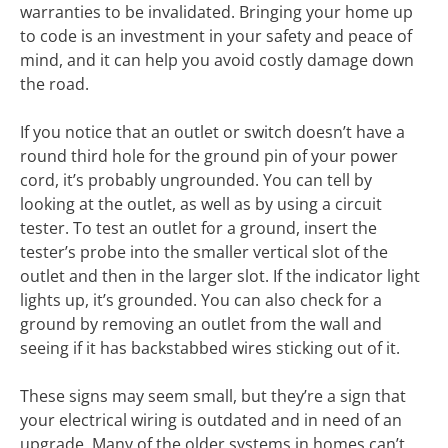
warranties to be invalidated. Bringing your home up
to code is an investment in your safety and peace of
mind, and it can help you avoid costly damage down
the road.
If you notice that an outlet or switch doesn’t have a
round third hole for the ground pin of your power
cord, it’s probably ungrounded. You can tell by
looking at the outlet, as well as by using a circuit
tester. To test an outlet for a ground, insert the
tester’s probe into the smaller vertical slot of the
outlet and then in the larger slot. If the indicator light
lights up, it’s grounded. You can also check for a
ground by removing an outlet from the wall and
seeing if it has backstabbed wires sticking out of it.
These signs may seem small, but they’re a sign that
your electrical wiring is outdated and in need of an
upgrade. Many of the older systems in homes can’t