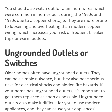
You should also watch out for aluminum wires, which
were common in homes built during the 1960s and
1970s due to a copper shortage. They are more prone
to loosening and overheating than modern copper
wiring, which increases your risk of frequent breaker
trips or warm outlets.
Ungrounded Outlets or
Switches
Older homes often have ungrounded outlets. They
can be a simple nuisance, but they also pose serious
risks for electrical shocks and hidden fire hazards. If
your home has ungrounded outlets, it’s important to
get them replaced as soon as possible. Ungrounded
outlets also make it difficult for you to use modern
appliances, and they can cause your appliances’