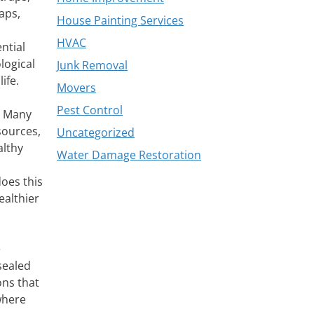
aps,
House Painting Services
HVAC
ntial
logical
Junk Removal
ife.
Movers
Pest Control
s. Many
sources,
Uncategorized
althy
Water Damage Restoration
oes this
ealthier
e
sealed
ons that
where