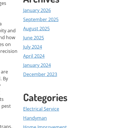
ges
January 2026
September 2025
a
August 2025
vity and
and how
June 2025
es on
July 2024
precision
April 2024
January 2024
 are
December 2023
. By
y
g
Categories
ts
s pest
Electrical Service
Handyman
traps,
Home Improvement