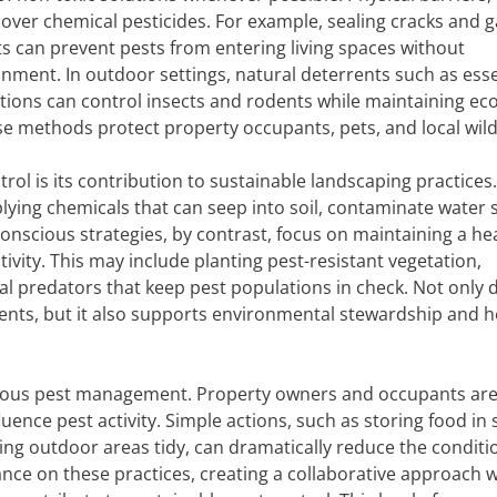
 over chemical pesticides. For example, sealing cracks and g
nts can prevent pests from entering living spaces without
nment. In outdoor settings, natural deterrents such as esse
utions can control insects and rodents while maintaining eco
e methods protect property occupants, pets, and local wildl
trol is its contribution to sustainable landscaping practice
lying chemicals that can seep into soil, contaminate water 
conscious strategies, by contrast, focus on maintaining a he
ivity. This may include planting pest-resistant vegetation,
l predators that keep pest populations in check. Not only d
nts, but it also supports environmental stewardship and h
cious pest management. Property owners and occupants ar
ence pest activity. Simple actions, such as storing food in 
ng outdoor areas tidy, can dramatically reduce the conditi
dance on these practices, creating a collaborative approach 