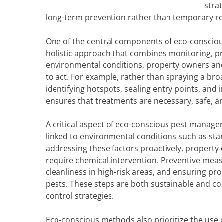
stra
long-term prevention rather than temporary rel
One of the central components of eco-conscious
holistic approach that combines monitoring, pr
environmental conditions, property owners an
to act. For example, rather than spraying a br
identifying hotspots, sealing entry points, an
ensures that treatments are necessary, safe, an
A critical aspect of eco-conscious pest manage
linked to environmental conditions such as sta
addressing these factors proactively, property 
require chemical intervention. Preventive mea
cleanliness in high-risk areas, and ensuring pr
pests. These steps are both sustainable and co
control strategies.
Eco-conscious methods also prioritize the use o