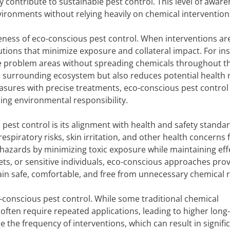
contribute to sustainable pest control. This level of awar
ironments without relying heavily on chemical intervention
veness of eco-conscious pest control. When interventions ar
utions that minimize exposure and collateral impact. For in
te problem areas without spreading chemicals throughout t
 surrounding ecosystem but also reduces potential health r
sures with precise treatments, eco-conscious pest control
ing environmental responsibility.
pest control is its alignment with health and safety standar
spiratory risks, skin irritation, and other health concerns 
hazards by minimizing toxic exposure while maintaining eff
ets, or sensitive individuals, eco-conscious approaches pro
ain safe, comfortable, and free from unnecessary chemical r
-conscious pest control. While some traditional chemical
 often require repeated applications, leading to higher long
 the frequency of interventions, which can result in signifi