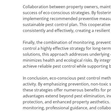
Collaboration between property owners, mainten
success of eco-conscious strategies. By fosteri
implementing recommended preventive measures
sustainable pest control plan. This cooperativ
consistently and effectively, creating a resilie
Finally, the combination of monitoring, preve
control a highly effective strategy for long-t
solutions, this approach addresses underlying 
minimizes health and ecological risks. By inte
achieve reliable pest control while supporting b
In conclusion, eco-conscious pest control me
activity. By emphasizing prevention, non-toxic
these strategies offer numerous benefits for pr
advantages extend beyond pest elimination, inc
protection, and enhanced property aesthetics.
monitoring, professional guidance, and collab