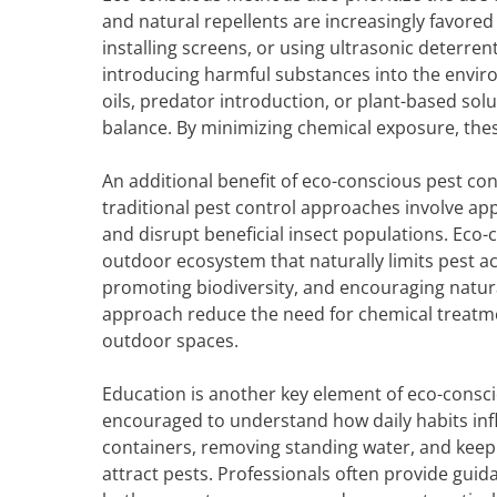
and natural repellents are increasingly favored
installing screens, or using ultrasonic deterre
introducing harmful substances into the enviro
oils, predator introduction, or plant-based sol
balance. By minimizing chemical exposure, thes
An additional benefit of eco-conscious pest con
traditional pest control approaches involve app
and disrupt beneficial insect populations. Eco-
outdoor ecosystem that naturally limits pest act
promoting biodiversity, and encouraging natura
approach reduce the need for chemical treatme
outdoor spaces.
Education is another key element of eco-cons
encouraged to understand how daily habits influ
containers, removing standing water, and keepi
attract pests. Professionals often provide gui