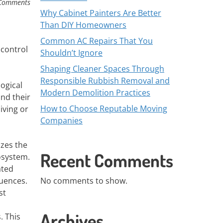
Comments
Why Cabinet Painters Are Better
Than DIY Homeowners
Common AC Repairs That You
 control
Shouldn’t Ignore
Shaping Cleaner Spaces Through
Responsible Rubbish Removal and
ogical
Modern Demolition Practices
nd their
How to Choose Reputable Moving
iving or
Companies
izes the
Recent Comments
osystem.
ated
uences.
No comments to show.
st
Archives
. This