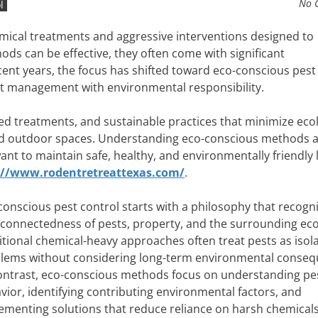
No 
l
emical treatments and aggressive interventions designed to
hods can be effective, they often come with significant
ent years, the focus has shifted toward eco-conscious pest
st management with environmental responsibility.
ed treatments, and sustainable practices that minimize ecol
nd outdoor spaces. Understanding eco-conscious methods a
ant to maintain safe, healthy, and environmentally friendly l
://www.rodentretreattexas.com/
.
conscious pest control starts with a philosophy that recogn
rconnectedness of pests, property, and the surrounding ec
itional chemical-heavy approaches often treat pests as isol
lems without considering long-term environmental conseq
ontrast, eco-conscious methods focus on understanding pe
vior, identifying contributing environmental factors, and
ementing solutions that reduce reliance on harsh chemicals