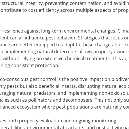
 structural integrity, preventing contamination, and avoidi
ntribute to cost efficiency across multiple aspects of prop
r resilience against long-term environmental changes. Clim
ent can all influence pest behavior. Strategies that focus o
ance are better equipped to adapt to these changes. For e
 and implementing natural deterrents allows property owner
s without relying on extensive chemical treatments. This ad
ning consistent protection.
o-conscious pest control is the positive impact on biodiver
nly pests but also beneficial insects, disrupting natural ecol
ouraging natural predators, and implementing non-toxic solu
ecies such as pollinators and decomposers. This not only s
alanced ecosystem where pest populations are naturally con
ves both property evaluation and ongoing monitoring.
lnerabilities, environmental attractants, and pest activity pa