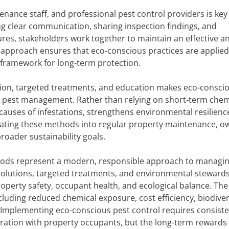
ance staff, and professional pest control providers is key
ng clear communication, sharing inspection findings, and
, stakeholders work together to maintain an effective a
e approach ensures that eco-conscious practices are applied
nt framework for long-term protection.
ntion, targeted treatments, and education makes eco-consci
erm pest management. Rather than relying on short-term chem
causes of infestations, strengthens environmental resilienc
grating these methods into regular property maintenance, o
roader sustainability goals.
thods represent a modern, responsible approach to managin
 solutions, targeted treatments, and environmental stewards
operty safety, occupant health, and ecological balance. The
luding reduced chemical exposure, cost efficiency, biodiver
 Implementing eco-conscious pest control requires consist
oration with property occupants, but the long-term rewards