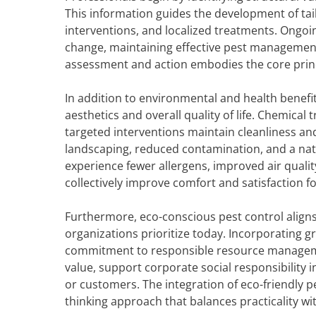
This information guides the development of tai
interventions, and localized treatments. Ongo
change, maintaining effective pest management 
assessment and action embodies the core princi
In addition to environmental and health benef
aesthetics and overall quality of life. Chemical
targeted interventions maintain cleanliness an
landscaping, reduced contamination, and a natu
experience fewer allergens, improved air qual
collectively improve comfort and satisfaction fo
Furthermore, eco-conscious pest control align
organizations prioritize today. Incorporating 
commitment to responsible resource manageme
value, support corporate social responsibility i
or customers. The integration of eco-friendly 
thinking approach that balances practicality wit