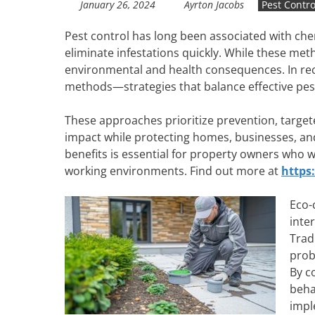
January 26, 2024
Ayrton Jacobs
Pest Contro
Pest control has long been associated with ch
eliminate infestations quickly. While these met
environmental and health consequences. In rec
methods—strategies that balance effective pe
These approaches prioritize prevention, target
impact while protecting homes, businesses, a
benefits is essential for property owners who w
working environments. Find out more at
https
Eco-
inte
Trad
prob
By c
beha
impl